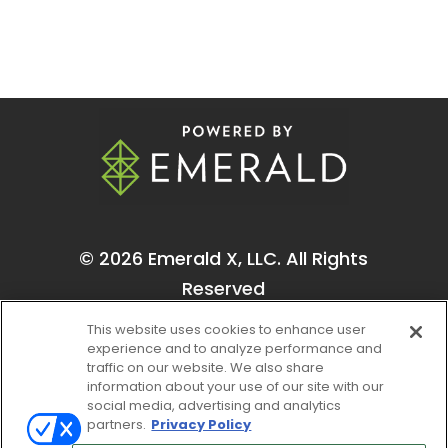
© 2026
Emerald X, LLC.
All Rights
Reserved
This website uses cookies to enhance user
experience and to analyze performance and
traffic on our website. We also share
information about your use of our site with our
social media, advertising and analytics
partners.
Privacy Policy
ABOUT
CAREERS
AUTHORIZED SERVICE