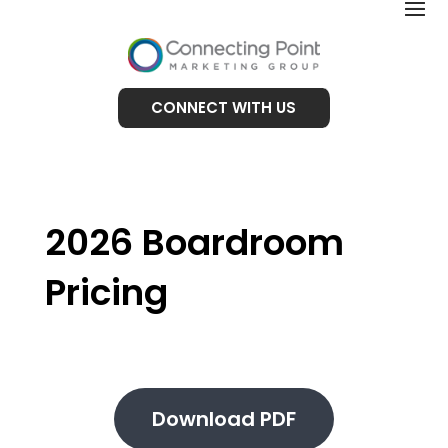
CONNECT WITH US
2026 Boardroom
Pricing
Download PDF