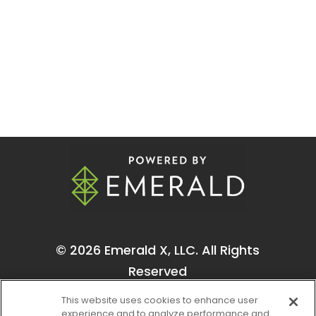
© 2026
Emerald X, LLC.
All Rights
Reserved
This website uses cookies to enhance user
experience and to analyze performance and