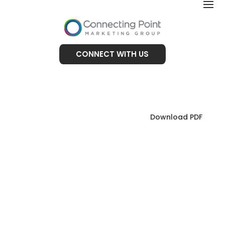
CONNECT WITH US
Download PDF